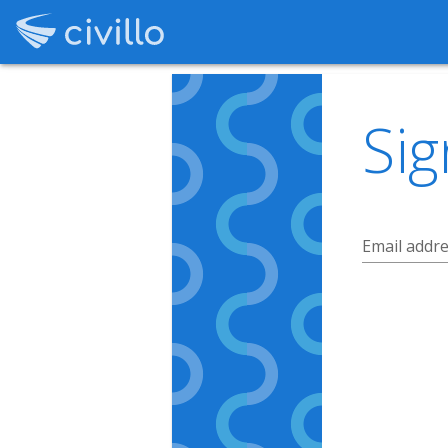
Sig
Email addr