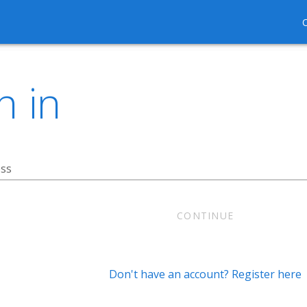
n in
ess
CONTINUE
Don't have an account? Register here