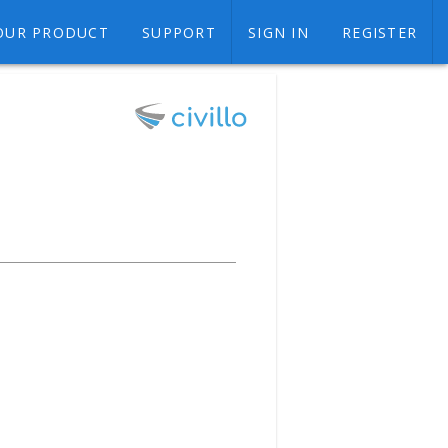
OUR PRODUCT
SUPPORT
SIGN IN
REGISTER